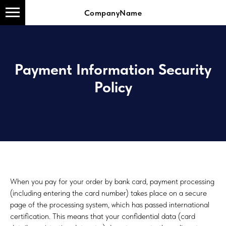
CompanyName
Payment Information Security
Policy
When you pay for your order by bank card, payment processing
(including entering the card number) takes place on a secure
page of the processing system, which has passed international
certification. This means that your confidential data (card