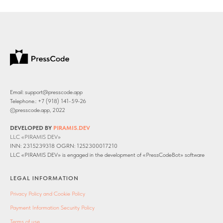
Email: support@presscode.app
Telephone.: +7 (918) 141-59-26
©presscode.app, 2022
DEVELOPED BY
PIRAMIS.DEV
LLC «PIRAMIS DEV»
INN: 2315239318 OGRN: 1252300017210
LLC «PIRAMIS DEV» is engaged in the development of «PressCodeBot» software
LEGAL INFORMATION
Privacy Policy and Cookie Policy
Payment Information Security Policy
Terms of use