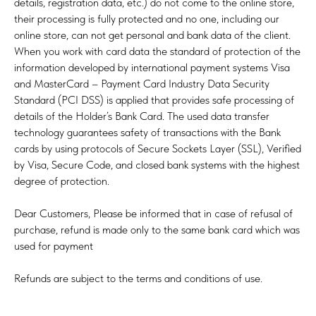
details, registration data, etc.) do not come to the online store,
their processing is fully protected and no one, including our
online store, can not get personal and bank data of the client.
When you work with card data the standard of protection of the
information developed by international payment systems Visa
and MasterCard – Payment Card Industry Data Security
Standard (PCI DSS) is applied that provides safe processing of
details of the Holder’s Bank Card. The used data transfer
technology guarantees safety of transactions with the Bank
cards by using protocols of Secure Sockets Layer (SSL), Verified
by Visa, Secure Code, and closed bank systems with the highest
degree of protection.
Dear Customers, Please be informed that in case of refusal of
purchase, refund is made only to the same bank card which was
used for payment
Refunds are subject to the terms and conditions of use.