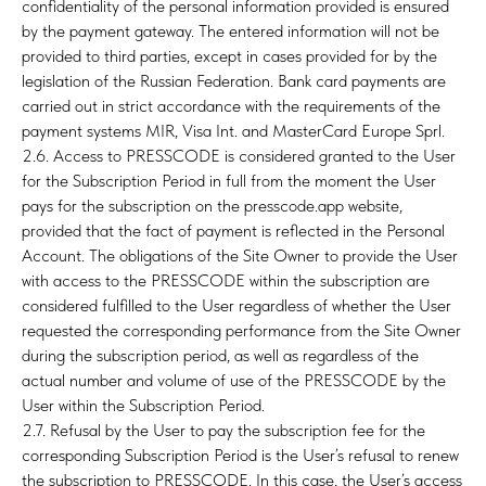
confidentiality of the personal information provided is ensured
by the payment gateway. The entered information will not be
provided to third parties, except in cases provided for by the
legislation of the Russian Federation. Bank card payments are
carried out in strict accordance with the requirements of the
payment systems MIR, Visa Int. and MasterCard Europe Sprl.
2.6. Access to PRESSCODE is considered granted to the User
for the Subscription Period in full from the moment the User
pays for the subscription on the presscode.app website,
provided that the fact of payment is reflected in the Personal
Account. The obligations of the Site Owner to provide the User
with access to the PRESSCODE within the subscription are
considered fulfilled to the User regardless of whether the User
requested the corresponding performance from the Site Owner
during the subscription period, as well as regardless of the
actual number and volume of use of the PRESSCODE by the
User within the Subscription Period.
2.7. Refusal by the User to pay the subscription fee for the
corresponding Subscription Period is the User’s refusal to renew
the subscription to PRESSCODE. In this case, the User’s access