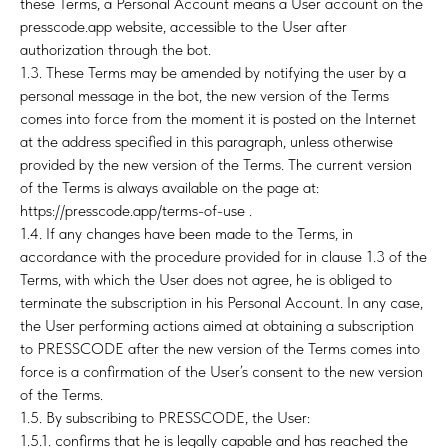
these Terms, a Personal Account means a User account on the
presscode.app website, accessible to the User after
authorization through the bot.
1.3. These Terms may be amended by notifying the user by a
TIN
personal message in the bot, the new version of the Terms
comes into force from the moment it is posted on the Internet
at the address specified in this paragraph, unless otherwise
provided by the new version of the Terms. The current version
of the Terms is always available on the page at:
https://presscode.app/terms-of-use .
1.4. If any changes have been made to the Terms, in
accordance with the procedure provided for in clause 1.3 of the
Terms, with which the User does not agree, he is obliged to
terminate the subscription in his Personal Account. In any case,
the User performing actions aimed at obtaining a subscription
to PRESSCODE after the new version of the Terms comes into
force is a confirmation of the User’s consent to the new version
of the Terms.
1.5. By subscribing to PRESSCODE, the User:
1.5.1. confirms that he is legally capable and has reached the