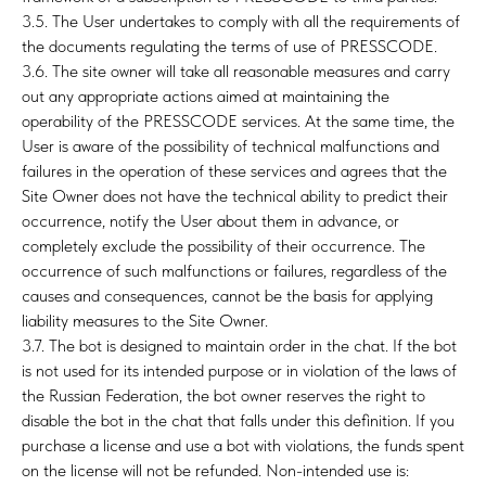
3.5. The User undertakes to comply with all the requirements of
the documents regulating the terms of use of PRESSCODE.
3.6. The site owner will take all reasonable measures and carry
out any appropriate actions aimed at maintaining the
GR
operability of the PRESSCODE services. At the same time, the
User is aware of the possibility of technical malfunctions and
failures in the operation of these services and agrees that the
Site Owner does not have the technical ability to predict their
occurrence, notify the User about them in advance, or
completely exclude the possibility of their occurrence. The
occurrence of such malfunctions or failures, regardless of the
causes and consequences, cannot be the basis for applying
liability measures to the Site Owner.
3.7. The bot is designed to maintain order in the chat. If the bot
is not used for its intended purpose or in violation of the laws of
the Russian Federation, the bot owner reserves the right to
disable the bot in the chat that falls under this definition. If you
purchase a license and use a bot with violations, the funds spent
on the license will not be refunded. Non-intended use is: