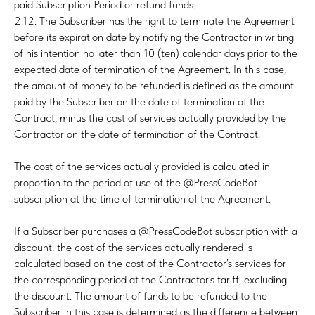
paid Subscription Period or refund funds.
2.12. The Subscriber has the right to terminate the Agreement
before its expiration date by notifying the Contractor in writing
of his intention no later than 10 (ten) calendar days prior to the
expected date of termination of the Agreement. In this case,
the amount of money to be refunded is defined as the amount
paid by the Subscriber on the date of termination of the
Contract, minus the cost of services actually provided by the
Contractor on the date of termination of the Contract.
The cost of the services actually provided is calculated in
proportion to the period of use of the @PressCodeBot
subscription at the time of termination of the Agreement.
If a Subscriber purchases a @PressCodeBot subscription with a
discount, the cost of the services actually rendered is
calculated based on the cost of the Contractor’s services for
the corresponding period at the Contractor’s tariff, excluding
the discount. The amount of funds to be refunded to the
Subscriber in this case is determined as the difference between