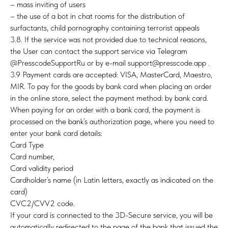
– mass inviting of users
– the use of a bot in chat rooms for the distribution of
surfactants, child pornography containing terrorist appeals
3.8. If the service was not provided due to technical reasons,
the User can contact the support service via Telegram
@PresscodeSupportRu or by e-mail support@presscode.app .
3.9 Payment cards are accepted: VISA, MasterCard, Maestro,
MIR. To pay for the goods by bank card when placing an order
in the online store, select the payment method: by bank card.
When paying for an order with a bank card, the payment is
processed on the bank’s authorization page, where you need to
enter your bank card details:
Card Type
Card number,
Card validity period
Cardholder’s name (in Latin letters, exactly as indicated on the
card)
CVC2/CVV2 code.
If your card is connected to the 3D-Secure service, you will be
automatically redirected to the page of the bank that issued the