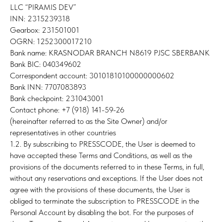
LLC “PIRAMIS DEV”
INN: 2315239318
Gearbox: 231501001
OGRN: 1252300017210
Bank name: KRASNODAR BRANCH N8619 PJSC SBERBANK
Bank BIC: 040349602
Correspondent account: 30101810100000000602
Bank INN: 7707083893
Bank checkpoint: 231043001
Contact phone: +7 (918) 141-59-26
(hereinafter referred to as the Site Owner) and/or
representatives in other countries
1.2. By subscribing to PRESSCODE, the User is deemed to
have accepted these Terms and Conditions, as well as the
provisions of the documents referred to in these Terms, in full,
without any reservations and exceptions. If the User does not
agree with the provisions of these documents, the User is
obliged to terminate the subscription to PRESSCODE in the
Personal Account by disabling the bot. For the purposes of