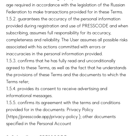
age required in accordance with the legislation of the Russian
Federation to make transactions provided for in these Terms.
1.5.2. guarantees the accuracy of the personal information
provided during registration and use of PRESSCODE and when
subscribing, assumes full responsibility for its accuracy,
completeness and reliability. The User assumes all possible risks
associated with his actions committed with errors or
inaccuracies in the personal information provided.
1.5.3. confirms that he has fully read and unconditionally
agreed to these Terms, as well as the fact that he understands
the provisions of these Terms and the documents to which the
Terms refer;
1.5.4. provides its consent to receive advertising and
informational messages.
1.5.5. confirms its agreement with the terms and conditions
provided for in the documents: Privacy Policy
(https://presscode.app/privacy-policy ); other documents
specified in the Personal Account