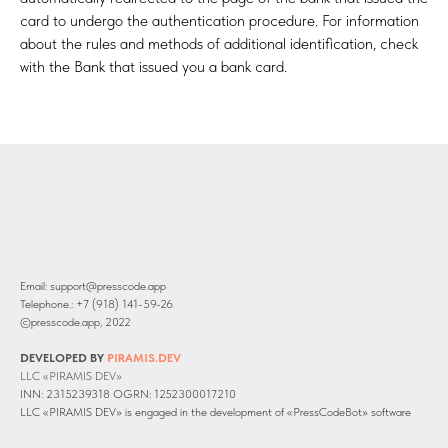
card to undergo the authentication procedure. For information
about the rules and methods of additional identification, check
with the Bank that issued you a bank card.
Email: support@presscode.app
Telephone.: +7 (918) 141-59-26
©presscode.app, 2022
DEVELOPED BY
PIRAMIS.DEV
LLC «PIRAMIS DEV»
INN: 2315239318 OGRN: 1252300017210
LLC «PIRAMIS DEV» is engaged in the development of «PressCodeBot» software