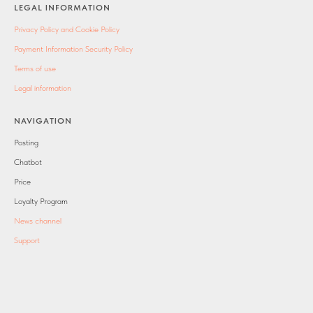
LEGAL INFORMATION
Privacy Policy and Cookie Policy
Payment Information Security Policy
Terms of use
Legal information
NAVIGATION
Posting
Chatbot
Price
Loyalty Program
News channel
Support