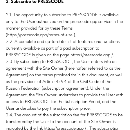
T
2. Subscribe to PRESSCODE
2.1. The opportunity to subscribe to PRESSCODE is available
only to the User authorized on the presscode.app service in the
manner provided for by these Terms
(https://presscode.app/terms-of-use ).
2.2. A complete and up-to-date list of features and functions
currently available as part of a paid subscription to
PRESSCODE is given on the page https://presscode.app /.
2.3. By subscribing to PRESSCODE, the User enters into an
agreement with the Site Owner (hereinafter referred to as the
Agreement) on the terms provided for in this document, as well
as the provisions of Article 429.4 of the Civil Code of the
Russian Federation (subscription agreement). Under the
Agreement, the Site Owner undertakes to provide the User with
access to PRESSCODE for the Subscription Period, and the
User undertakes to pay the subscription price.
2.4. The amount of the subscription fee for PRESSCODE to be
transferred by the User to the account of the Site Owner is
indicated by the link https://presscode.app / . The subscription