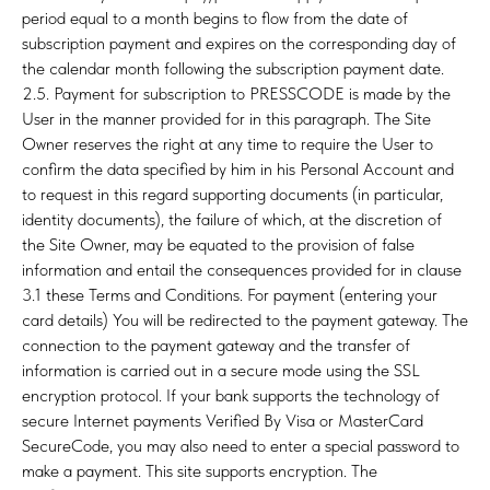
period equal to a month begins to flow from the date of
subscription payment and expires on the corresponding day of
the calendar month following the subscription payment date.
2.5. Payment for subscription to PRESSCODE is made by the
User in the manner provided for in this paragraph. The Site
Owner reserves the right at any time to require the User to
confirm the data specified by him in his Personal Account and
to request in this regard supporting documents (in particular,
identity documents), the failure of which, at the discretion of
the Site Owner, may be equated to the provision of false
information and entail the consequences provided for in clause
3.1 these Terms and Conditions. For payment (entering your
card details) You will be redirected to the payment gateway. The
connection to the payment gateway and the transfer of
information is carried out in a secure mode using the SSL
encryption protocol. If your bank supports the technology of
secure Internet payments Verified By Visa or MasterCard
SecureCode, you may also need to enter a special password to
make a payment. This site supports encryption. The