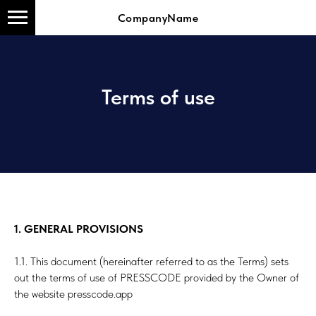
CompanyName
Terms of use
1. GENERAL PROVISIONS
1.1. This document (hereinafter referred to as the Terms) sets
out the terms of use of PRESSCODE provided by the Owner of
the website presscode.app