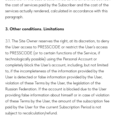
the cost of services paid by the Subscriber and the cost of the
services actually rendered, calculated in accordance with this
paragraph.
3. Other conditions. Limitations
3.1. The Site Owner reserves the right, at its discretion, to deny
the User access to PRESSCODE or restrict the User’s access
LT
to PRESSCODE (or to certain functions of the Service, if
technologically possible) using the Personal Account or
completely block the User’s account, including, but not limited
to, if the incompleteness of the information provided by the
User is detected or false information provided by the User,
violation of these Terms by the User, the legislation of the
Russian Federation. If the account is blocked due to the User
providing false information about himself or in case of violation
of these Terms by the User, the amount of the subscription fee
paid by the User for the current Subscription Period is not
subject to recalculation/refund.