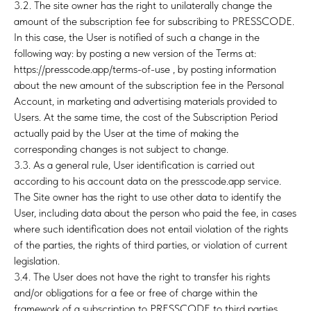
3.2. The site owner has the right to unilaterally change the
amount of the subscription fee for subscribing to PRESSCODE.
In this case, the User is notified of such a change in the
following way: by posting a new version of the Terms at:
https://presscode.app/terms-of-use , by posting information
about the new amount of the subscription fee in the Personal
Account, in marketing and advertising materials provided to
Users. At the same time, the cost of the Subscription Period
actually paid by the User at the time of making the
corresponding changes is not subject to change.
3.3. As a general rule, User identification is carried out
according to his account data on the presscode.app service.
The Site owner has the right to use other data to identify the
User, including data about the person who paid the fee, in cases
where such identification does not entail violation of the rights
of the parties, the rights of third parties, or violation of current
legislation.
3.4. The User does not have the right to transfer his rights
and/or obligations for a fee or free of charge within the
framework of a subscription to PRESSCODE to third parties.