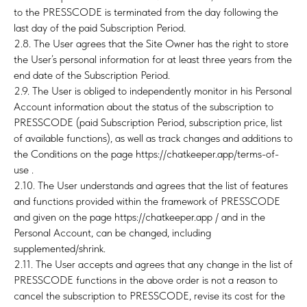
to the PRESSCODE is terminated from the day following the
last day of the paid Subscription Period.
2.8. The User agrees that the Site Owner has the right to store
the User’s personal information for at least three years from the
end date of the Subscription Period.
2.9. The User is obliged to independently monitor in his Personal
Account information about the status of the subscription to
PRESSCODE (paid Subscription Period, subscription price, list
of available functions), as well as track changes and additions to
the Conditions on the page https://chatkeeper.app/terms-of-
use .
E
2.10. The User understands and agrees that the list of features
and functions provided within the framework of PRESSCODE
and given on the page https://chatkeeper.app / and in the
Personal Account, can be changed, including
supplemented/shrink.
2.11. The User accepts and agrees that any change in the list of
PRESSCODE functions in the above order is not a reason to
cancel the subscription to PRESSCODE, revise its cost for the